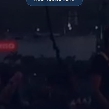
BOOK YOUR SEATS NOW