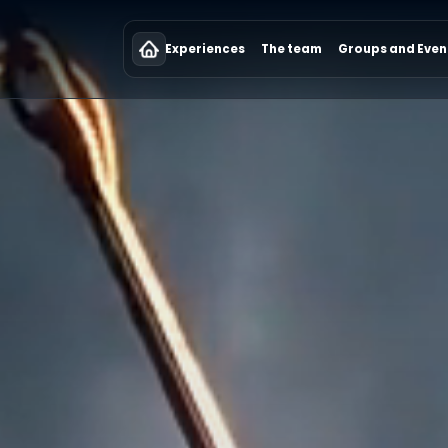
Experiences
The team
Groups and Even