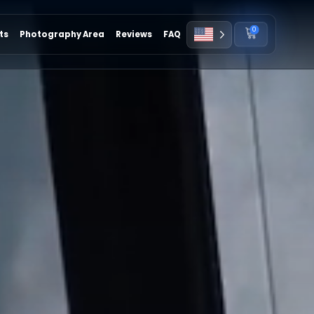
0
ts
Photography Area
Reviews
FAQ