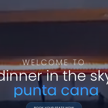
WELCOME TO
dinner in the sk
punta
cana